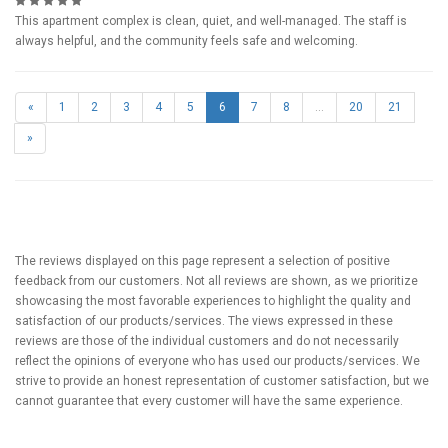
This apartment complex is clean, quiet, and well-managed. The staff is
always helpful, and the community feels safe and welcoming.
«
1
2
3
4
5
6
7
8
...
20
21
»
The reviews displayed on this page represent a selection of positive
feedback from our customers. Not all reviews are shown, as we prioritize
showcasing the most favorable experiences to highlight the quality and
satisfaction of our products/services. The views expressed in these
reviews are those of the individual customers and do not necessarily
reflect the opinions of everyone who has used our products/services. We
strive to provide an honest representation of customer satisfaction, but we
cannot guarantee that every customer will have the same experience.