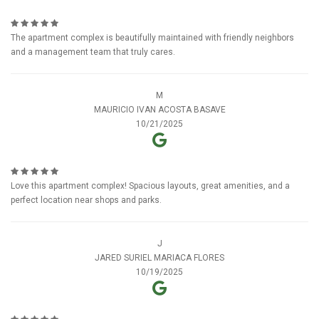
The apartment complex is beautifully maintained with friendly neighbors
and a management team that truly cares.
M
MAURICIO IVAN ACOSTA BASAVE
10/21/2025
Love this apartment complex! Spacious layouts, great amenities, and a
perfect location near shops and parks.
J
JARED SURIEL MARIACA FLORES
10/19/2025