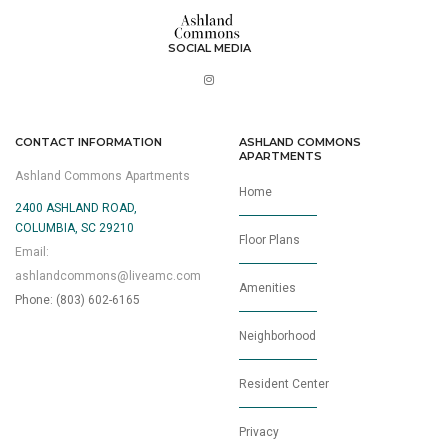
SOCIAL MEDIA
CONTACT INFORMATION
ASHLAND COMMONS
APARTMENTS
Ashland Commons Apartments
Home
2400 ASHLAND ROAD,
COLUMBIA, SC 29210
Floor Plans
Email:
ashlandcommons@liveamc.com
Amenities
Phone: (803) 602-6165
Neighborhood
Resident Center
Privacy