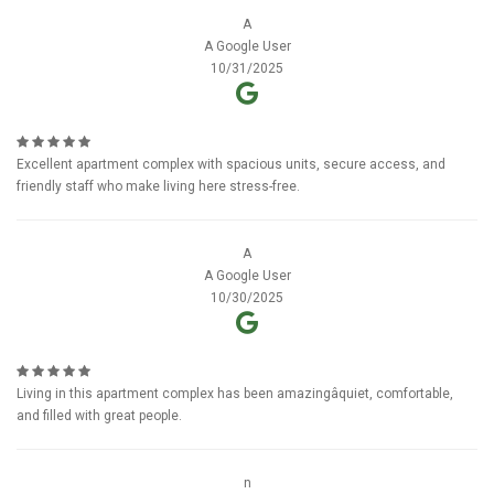
A
A Google User
10/31/2025
Excellent apartment complex with spacious units, secure access, and
friendly staff who make living here stress-free.
A
A Google User
10/30/2025
Living in this apartment complex has been amazingâquiet, comfortable,
and filled with great people.
n