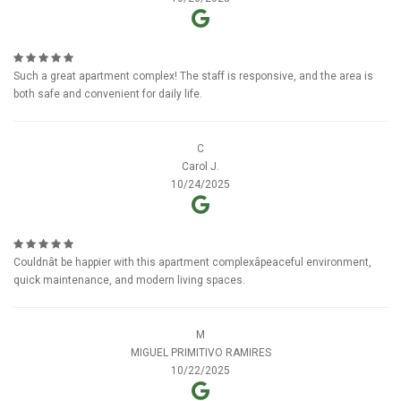
Such a great apartment complex! The staff is responsive, and the area is
both safe and convenient for daily life.
C
Carol J.
10/24/2025
Couldnât be happier with this apartment complexâpeaceful environment,
quick maintenance, and modern living spaces.
M
MIGUEL PRIMITIVO RAMIRES
10/22/2025