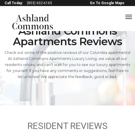
Call Today:
(803) 602-6165
Go To Google Maps
to
na
Ashland Commons
Apartments Reviews
Check out some of the positive reviews of our Columbia apartments!
At Ashland Commons Apartments Luxury Living, we value all our
residents voices, and can't wait for you to see our luxury apartments
for yourself. If you have any comments or suggestions, feel free to
let us know! We appreciate the feedback, good or bad.
RESIDENT REVIEWS