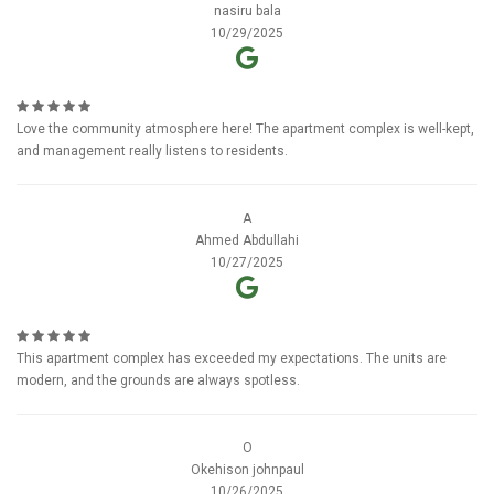
nasiru bala
10/29/2025
Love the community atmosphere here! The apartment complex is well-kept,
and management really listens to residents.
A
Ahmed Abdullahi
10/27/2025
This apartment complex has exceeded my expectations. The units are
modern, and the grounds are always spotless.
O
Okehison johnpaul
10/26/2025