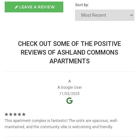
Sort by:
LEAVE A REVIEW
CHECK OUT SOME OF THE POSITIVE
REVIEWS OF ASHLAND COMMONS
APARTMENTS
A
A Google User
11/02/2025
This apartment complex is fantastic! The units are spacious, well-
maintained, and the community vibe is welcoming and friendly.