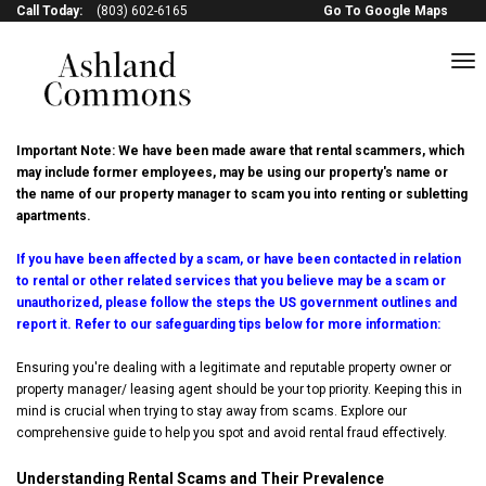
Call Today:
(803) 602-6165
Go To Google Maps
to
na
Avoid Rental Scams
Important Note: We have been made aware that rental scammers, which
may include former employees, may be using our property's name or
the name of our property manager to scam you into renting or subletting
apartments.
If you have been affected by a scam, or have been contacted in relation
to rental or other related services that you believe may be a scam or
unauthorized, please follow the steps the US government outlines and
report it. Refer to our safeguarding tips below for more information:
Ensuring you're dealing with a legitimate and reputable property owner or
property manager/ leasing agent should be your top priority. Keeping this in
mind is crucial when trying to stay away from scams. Explore our
comprehensive guide to help you spot and avoid rental fraud effectively.
Understanding Rental Scams and Their Prevalence