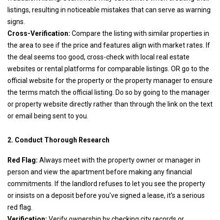
listings, resulting in noticeable mistakes that can serve as warning
signs.
Cross-Verification:
Compare the listing with similar properties in
the area to see if the price and features align with market rates. If
the deal seems too good, cross-check with local real estate
websites or rental platforms for comparable listings. OR go to the
official website for the property or the property manager to ensure
the terms match the official listing. Do so by going to the manager
or property website directly rather than through the link on the text
or email being sent to you.
2. Conduct Thorough Research
Red Flag:
Always meet with the property owner or manager in
person and view the apartment before making any financial
commitments. If the landlord refuses to let you see the property
or insists on a deposit before you've signed a lease, it's a serious
red flag.
Verification:
Verify ownership by checking city records or