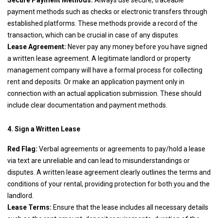
Secure Payment Methods:
Always use secure, traceable
payment methods such as checks or electronic transfers through
established platforms. These methods provide a record of the
transaction, which can be crucial in case of any disputes.
Lease Agreement:
Never pay any money before you have signed
a written lease agreement. A legitimate landlord or property
management company will have a formal process for collecting
rent and deposits. Or make an application payment only in
connection with an actual application submission. These should
include clear documentation and payment methods.
4. Sign a Written Lease
Red Flag:
Verbal agreements or agreements to pay/hold a lease
via text are unreliable and can lead to misunderstandings or
disputes. A written lease agreement clearly outlines the terms and
conditions of your rental, providing protection for both you and the
landlord.
Lease Terms:
Ensure that the lease includes all necessary details