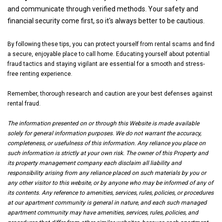
and communicate through verified methods. Your safety and
financial security come first, so it's always better to be cautious.
By following these tips, you can protect yourself from rental scams and find
a secure, enjoyable place to call home. Educating yourself about potential
fraud tactics and staying vigilant are essential for a smooth and stress-
free renting experience.
Remember, thorough research and caution are your best defenses against
rental fraud.
The information presented on or through this Website is made available
solely for general information purposes. We do not warrant the accuracy,
completeness, or usefulness of this information. Any reliance you place on
such information is strictly at your own risk. The owner of this Property and
its property management company each disclaim all liability and
responsibility arising from any reliance placed on such materials by you or
any other visitor to this website, or by anyone who may be informed of any of
its contents. Any reference to amenities, services, rules, policies, or procedures
at our apartment community is general in nature, and each such managed
apartment community may have amenities, services, rules, policies, and