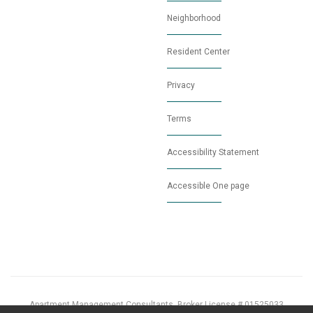
Neighborhood
Resident Center
Privacy
Terms
Accessibility Statement
Accessible One page
Apartment Management Consultants, Broker License # 01525033