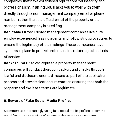
companies that have established reputations for integrity and
professionalism. If an individual asks you to work with them
directly through a non-management company email or phone
number, rather than the official email of the property or the
management company is a red flag.
Reputable Firms:
Trusted management companies like ours
employ experienced leasing agents and follow strict procedures to
ensure the legitimacy of their listings. These companies have
systems in place to protect renters and maintain high standards
of service.
Background Checks:
Reputable property management
companies will conduct thorough background checks through
lawful and disclosure oriented means as part of the application
process and provide clear documentation ensuring that both the
property and the lease terms are legitimate.
6. Beware of Fake Social Media Profiles
Scammers are increasingly using fake social media profiles to commit