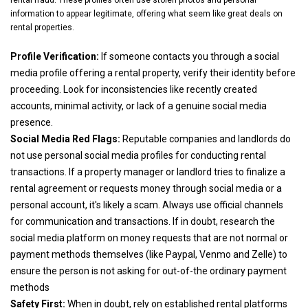
rental fraud. These profiles often use stolen photos and personal
information to appear legitimate, offering what seem like great deals on
rental properties.
Profile Verification:
If someone contacts you through a social
media profile offering a rental property, verify their identity before
proceeding. Look for inconsistencies like recently created
accounts, minimal activity, or lack of a genuine social media
presence.
Social Media Red Flags:
Reputable companies and landlords do
not use personal social media profiles for conducting rental
transactions. If a property manager or landlord tries to finalize a
rental agreement or requests money through social media or a
personal account, it's likely a scam. Always use official channels
for communication and transactions. If in doubt, research the
social media platform on money requests that are not normal or
payment methods themselves (like Paypal, Venmo and Zelle) to
ensure the person is not asking for out-of-the ordinary payment
methods
Safety First:
When in doubt, rely on established rental platforms