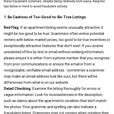
these fraudulent schemes, despite being relatively tech-savvy. Keep the
tips below in mind to avoid fraudulent activity.
1. Be Cautious of Too-Good-to-Be-True Listings
Red Flag:
If an apartment listing seems unusually attractive, it
might be too good to be true. Scammers often entice potential
renters with below-market prices, too good to be true incentives or
exceptionally attractive features that don't exist. If you receive
unsolicited offers by text or email without seeking information,
please ensure it is either from a phone number that you recognize
from prior communications or ensure the email is from a
recognizable, verifiable email address - sometimes a scammer
may make an email address look like ours, but there will be
differences from what is on our website.
Detail Checking:
Examine the listing thoroughly for errors or
vague information. Look for inconsistencies in the description,
such as claims about the apartment's condition that don't match
the photos. Poor grammar and spelling can also indicate a
fraudulent listing. Scammers may cut corners when creating their