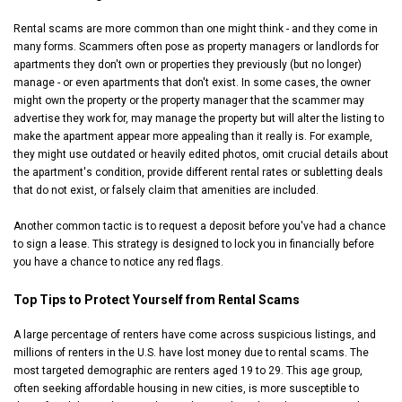
Rental scams are more common than one might think - and they come in
many forms. Scammers often pose as property managers or landlords for
apartments they don't own or properties they previously (but no longer)
manage - or even apartments that don't exist. In some cases, the owner
might own the property or the property manager that the scammer may
advertise they work for, may manage the property but will alter the listing to
make the apartment appear more appealing than it really is. For example,
they might use outdated or heavily edited photos, omit crucial details about
the apartment's condition, provide different rental rates or subletting deals
that do not exist, or falsely claim that amenities are included.
Another common tactic is to request a deposit before you've had a chance
to sign a lease. This strategy is designed to lock you in financially before
you have a chance to notice any red flags.
Top Tips to Protect Yourself from Rental Scams
A large percentage of renters have come across suspicious listings, and
millions of renters in the U.S. have lost money due to rental scams. The
most targeted demographic are renters aged 19 to 29. This age group,
often seeking affordable housing in new cities, is more susceptible to