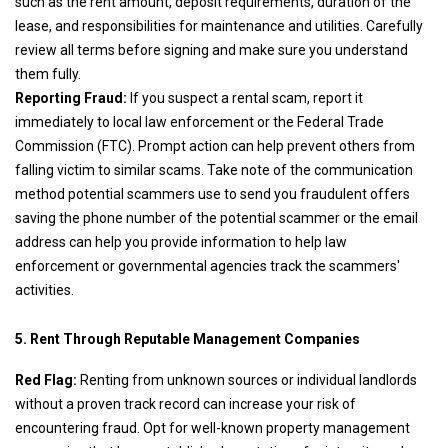
such as the rent amount, deposit requirements, duration of the
lease, and responsibilities for maintenance and utilities. Carefully
review all terms before signing and make sure you understand
them fully.
Reporting Fraud:
If you suspect a rental scam, report it
immediately to local law enforcement or the Federal Trade
Commission (FTC). Prompt action can help prevent others from
falling victim to similar scams. Take note of the communication
method potential scammers use to send you fraudulent offers
saving the phone number of the potential scammer or the email
address can help you provide information to help law
enforcement or governmental agencies track the scammers'
activities.
5. Rent Through Reputable Management Companies
Red Flag:
Renting from unknown sources or individual landlords
without a proven track record can increase your risk of
encountering fraud. Opt for well-known property management