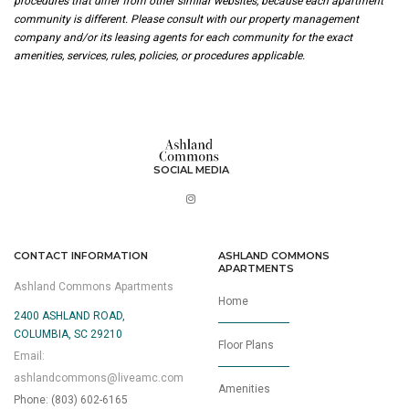
procedures that differ from other similar websites, because each apartment
community is different. Please consult with our property management
company and/or its leasing agents for each community for the exact
amenities, services, rules, policies, or procedures applicable.
SOCIAL MEDIA
CONTACT INFORMATION
ASHLAND COMMONS
APARTMENTS
Ashland Commons Apartments
Home
2400 ASHLAND ROAD,
COLUMBIA, SC 29210
Floor Plans
Email:
ashlandcommons@liveamc.com
Amenities
Phone: (803) 602-6165