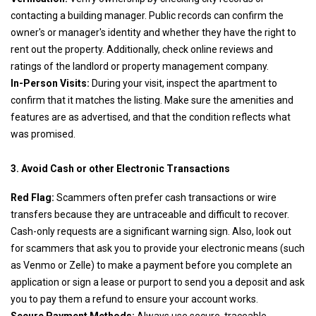
contacting a building manager. Public records can confirm the
owner's or manager's identity and whether they have the right to
rent out the property. Additionally, check online reviews and
ratings of the landlord or property management company.
In-Person Visits:
During your visit, inspect the apartment to
confirm that it matches the listing. Make sure the amenities and
features are as advertised, and that the condition reflects what
was promised.
3. Avoid Cash or other Electronic Transactions
Red Flag:
Scammers often prefer cash transactions or wire
transfers because they are untraceable and difficult to recover.
Cash-only requests are a significant warning sign. Also, look out
for scammers that ask you to provide your electronic means (such
as Venmo or Zelle) to make a payment before you complete an
application or sign a lease or purport to send you a deposit and ask
you to pay them a refund to ensure your account works.